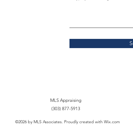
S
MLS Appraising
(303) 877-5913
©2026 by MLS Associates. Proudly created with Wix.com