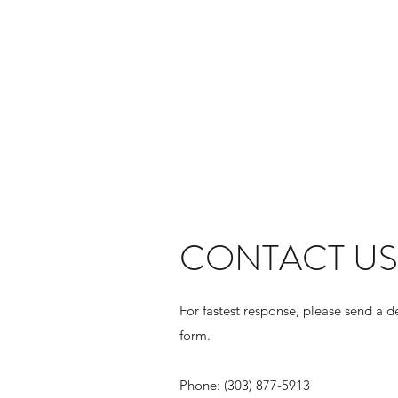
CONTACT US
For fastest response, please send a d
form.
Phone: (303) 877-5913