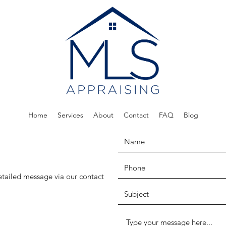
Home
Services
About
Contact
FAQ
Blog
etailed message via our contact